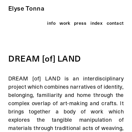
Elyse Tonna
info
work
press
index
contact
DREAM [of] LAND
DREAM [of] LAND is an interdisciplinary 
project which combines narratives of identity, 
belonging, familiarity and home through the 
complex overlap of art-making and crafts. It 
brings together a body of work which 
explores the tangible manipulation of 
materials through traditional acts of weaving, 