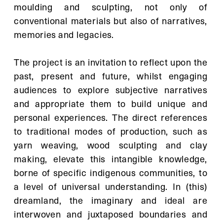
moulding and sculpting, not only of 
conventional materials but also of narratives, 
memories and legacies.
The project is an invitation to reflect upon the 
past, present and future, whilst engaging 
audiences to explore subjective narratives 
and appropriate them to build unique and 
personal experiences. The direct references 
to traditional modes of production, such as 
yarn weaving, wood sculpting and clay 
making, elevate this intangible knowledge, 
borne of specific indigenous communities, to 
a level of universal understanding. In (this) 
dreamland, the imaginary and ideal are 
interwoven and juxtaposed boundaries and 